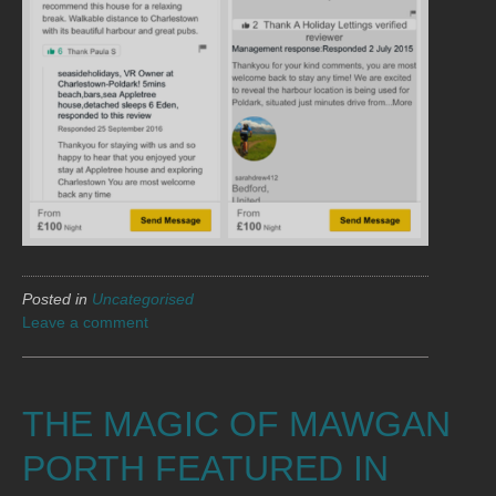
Posted in
Uncategorised
Leave a comment
THE MAGIC OF MAWGAN
PORTH FEATURED IN