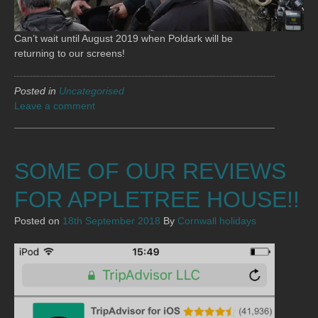
Can’t wait until August 2019 when Poldark will be
returning to our screens!
Posted in
Uncategorised
Leave a comment
SOME OF OUR REVIEWS
FOR APPLETREE HOUSE!!
Posted on
18th September 2018
By
Cornwall holidays