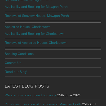
Availability and Booking for Mawgan Porth
Reviews of Seaview House, Mawgan Porth
Appletree House, Charlestown
Availability and Booking for Charlestown
Reviews of Appletree House, Charlestown
Booking Conditions
Contact Us
Read our Blog!
LATEST BLOG POSTS
We are now taking direct bookings
25th June 2024
Pic showing location of the house at Mawgan Porth
25th April