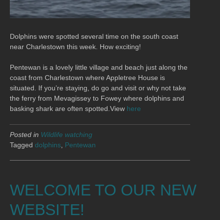
Dolphins were spotted several time on the south coast
near Charlestown this week. How exciting!
Pentewan is a lovely little village and beach just along the
coast from Charlestown where Appletree House is
situated. If you’re staying, do go and visit or why not take
the ferry from Mevagissey to Fowey where dolphins and
basking shark are often spotted.View
here
Posted in
Wildlife watching
Tagged
dolphins
,
Pentewan
WELCOME TO OUR NEW
WEBSITE!