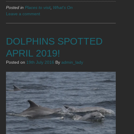
Posted in
Places to visit
,
What's On
Leave a comment
DOLPHINS SPOTTED
APRIL 2019!
Posted on
19th July 2016
By
admin_lady