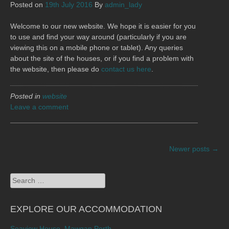
Posted on
19th July 2016
By
admin_lady
Welcome to our new website. We hope it is easier for you
to use and find your way around (particularly if you are
viewing this on a mobile phone or tablet). Any queries
about the site of the houses, or if you find a problem with
the website, then please do
contact us here
.
Posted in
website
Leave a comment
POSTS
Newer posts
→
NAVIGATION
Search
for:
EXPLORE OUR ACCOMMODATION
Seaview House, Mawgan Porth