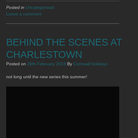
Posted in
Uncategorised
Leave a comment
BEHIND THE SCENES AT
CHARLESTOWN
Posted on
26th February 2019
By
Cornwall holidays
not long until the new series this summer!