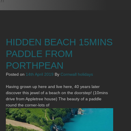
HIDDEN BEACH 15MINS
PADDLE FROM
PORTHPEAN
Posted on
14th April 2019
By
Cornwall holidays
Having grown up here and live here, 40 years later
discover this jewel of a beach on the doorstep! (10mins
drive from Appletree house) The beauty of a paddle
round the corner-lots of