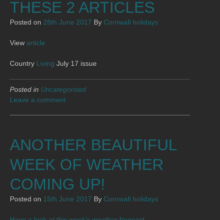
THESE 2 ARTICLES
Posted on
28th June 2017
By
Cornwall holidays
View
article
Country
Living
July 17 issue
Posted in
Uncategorised
Leave a comment
ANOTHER BEAUTIFUL
WEEK OF WEATHER
COMING UP!
Posted on
15th June 2017
By
Cornwall holidays
Have a look at this week’s weather forecast