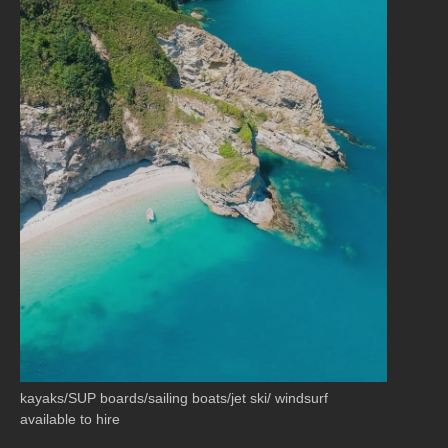
kayaks/SUP boards/sailing boats/jet ski/ windsurf
available to hire