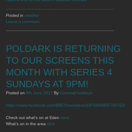
Posted in
weather
Leave a comment
POLDARK IS RETURNING
TO OUR SCREENS THIS
MONTH WITH SERIES 4
SUNDAYS AT 9PM!
Posted on
8th June 2017
By
Cornwall holidays
https://www.facebook.com/BBCOne/videos/1875689805784762/
Check out what’s on at Eden
here
What’s on in the area
click