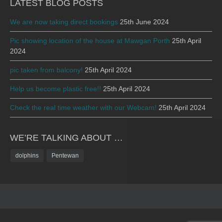
LATEST BLOG POSTS
We are now taking direct bookings
25th June 2024
Pic showing location of the house at Mawgan Porth
25th April
2024
pic taken from balcony!
25th April 2024
Help us become plastic free!!
25th April 2024
Check the real time weather with our Webcam!
25th April 2024
WE’RE TALKING ABOUT …
dolphins
Pentewan