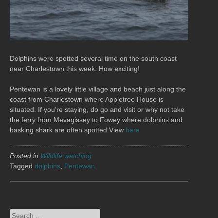
Dolphins were spotted several time on the south coast
near Charlestown this week. How exciting!
Pentewan is a lovely little village and beach just along the
coast from Charlestown where Appletree House is
situated. If you’re staying, do go and visit or why not take
the ferry from Mevagissey to Fowey where dolphins and
basking shark are often spotted.View
here
Posted in
Wildlife watching
Tagged
dolphins
,
Pentewan
Search