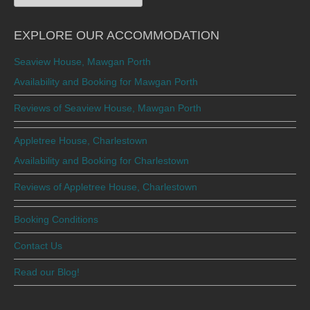
for:
EXPLORE OUR ACCOMMODATION
Seaview House, Mawgan Porth
Availability and Booking for Mawgan Porth
Reviews of Seaview House, Mawgan Porth
Appletree House, Charlestown
Availability and Booking for Charlestown
Reviews of Appletree House, Charlestown
Booking Conditions
Contact Us
Read our Blog!