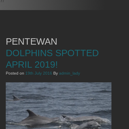
PENTEWAN
DOLPHINS SPOTTED
APRIL 2019!
Posted on
19th July 2016
By
admin_lady