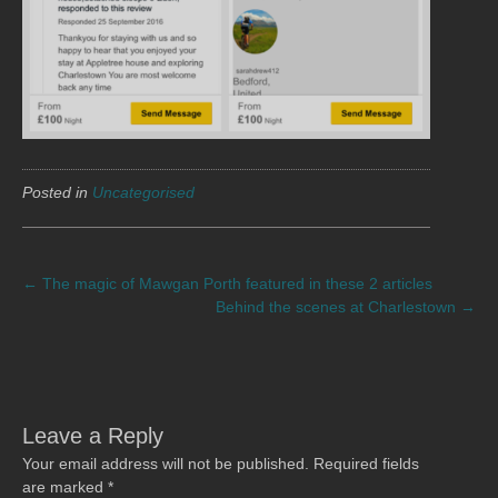
Posted in
Uncategorised
POST
←
The magic of Mawgan Porth featured in these 2 articles
Behind the scenes at Charlestown
→
NAVIGATION
Leave a Reply
Your email address will not be published.
Required fields
are marked
*