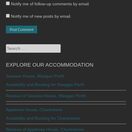
Notify me of follow-up comments by email.
Notify me of new posts by email.
Search
for:
EXPLORE OUR ACCOMMODATION
Seaview House, Mawgan Porth
Availability and Booking for Mawgan Porth
Reviews of Seaview House, Mawgan Porth
Appletree House, Charlestown
Availability and Booking for Charlestown
Reviews of Appletree House, Charlestown