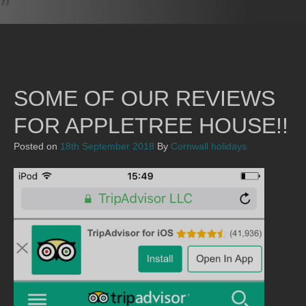
SOME OF OUR REVIEWS
FOR APPLETREE HOUSE!!
Posted on
18th September 2018
By
Cornwall holidays