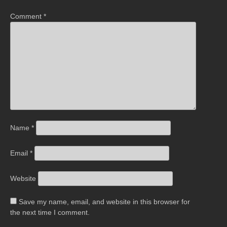
Comment
*
Name
*
Email
*
Website
Save my name, email, and website in this browser for
the next time I comment.