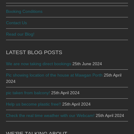
Booking Conditions
Contact Us
Read our Blog!
LATEST BLOG POSTS
We are now taking direct bookings
25th June 2024
Pic showing location of the house at Mawgan Porth
25th April
2024
pic taken from balcony!
25th April 2024
Help us become plastic free!!
25th April 2024
Check the real time weather with our Webcam!
25th April 2024
WE’RE TALKING ABOUT …