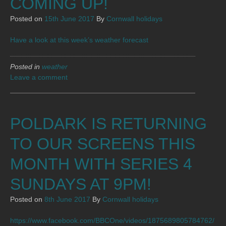
COMING UP!
Posted on
15th June 2017
By
Cornwall holidays
Have a look at this week’s weather forecast
Posted in
weather
Leave a comment
POLDARK IS RETURNING
TO OUR SCREENS THIS
MONTH WITH SERIES 4
SUNDAYS AT 9PM!
Posted on
8th June 2017
By
Cornwall holidays
https://www.facebook.com/BBCOne/videos/1875689805784762/