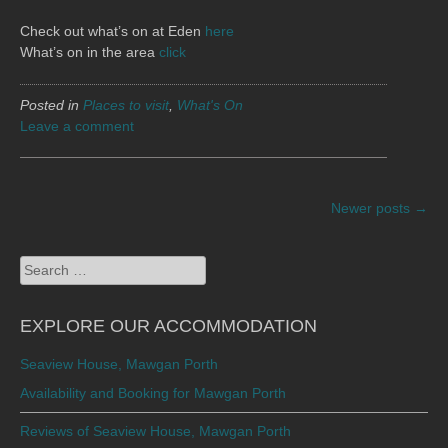
Check out what’s on at Eden
here
What’s on in the area
click
Posted in
Places to visit
,
What's On
Leave a comment
POSTS
Newer posts
→
NAVIGATION
Search
for:
EXPLORE OUR ACCOMMODATION
Seaview House, Mawgan Porth
Availability and Booking for Mawgan Porth
Reviews of Seaview House, Mawgan Porth