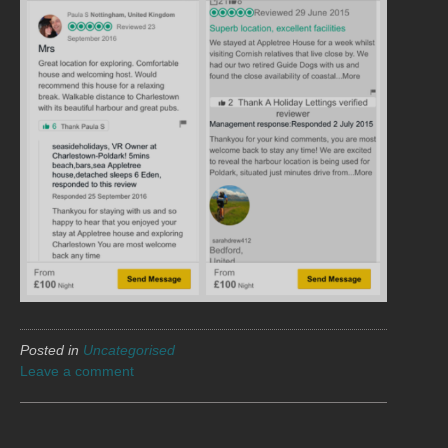
Posted in
Uncategorised
Leave a comment