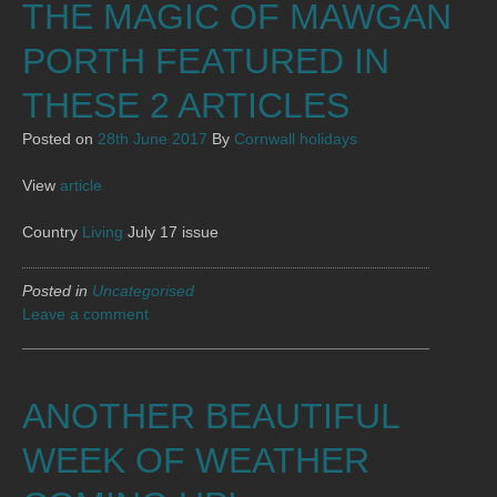
THE MAGIC OF MAWGAN
PORTH FEATURED IN
THESE 2 ARTICLES
Posted on
28th June 2017
By
Cornwall holidays
View
article
Country
Living
July 17 issue
Posted in
Uncategorised
Leave a comment
ANOTHER BEAUTIFUL
WEEK OF WEATHER