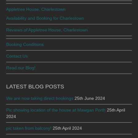
Appletree House, Charlestown
Availability and Booking for Charlestown
Reviews of Appletree House, Charlestown
Booking Conditions
Contact Us
Read our Blog!
LATEST BLOG POSTS
We are now taking direct bookings
25th June 2024
Pic showing location of the house at Mawgan Porth
25th April
2024
pic taken from balcony!
25th April 2024