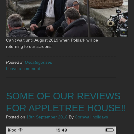
Can’t wait until August 2019 when Poldark will be
returning to our screens!
Posted in
Uncategorised
Leave a comment
SOME OF OUR REVIEWS
FOR APPLETREE HOUSE!!
Posted on
18th September 2018
By
Cornwall holidays