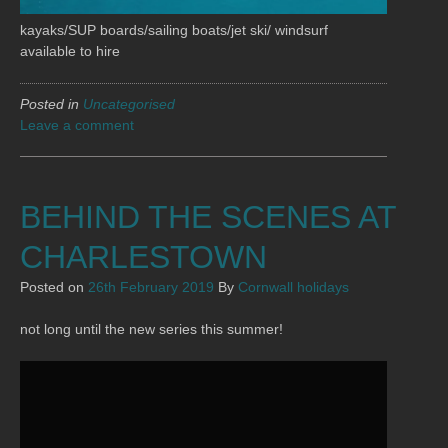
kayaks/SUP boards/sailing boats/jet ski/ windsurf
available to hire
Posted in
Uncategorised
Leave a comment
BEHIND THE SCENES AT
CHARLESTOWN
Posted on
26th February 2019
By
Cornwall holidays
not long until the new series this summer!