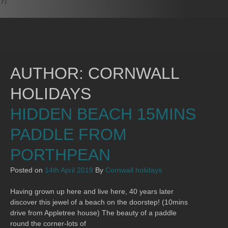
AUTHOR:
CORNWALL
HOLIDAYS
HIDDEN BEACH 15MINS
PADDLE FROM
PORTHPEAN
Posted on
14th April 2019
By
Cornwall holidays
Having grown up here and live here, 40 years later
discover this jewel of a beach on the doorstep! (10mins
drive from Appletree house) The beauty of a paddle
round the corner-lots of